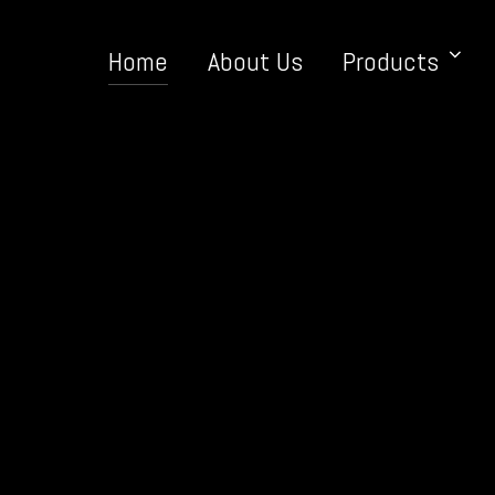
Home
About Us
Products