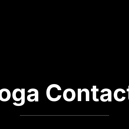
oga Contac