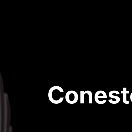
Conest