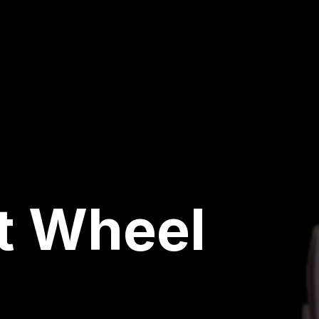
t Wheel