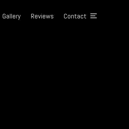
Gallery
Reviews
Contact