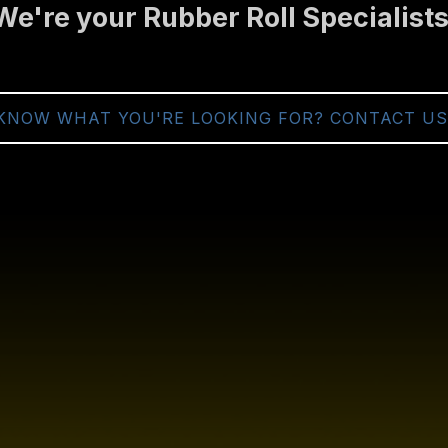
We're your Rubber Roll Specialists
KNOW WHAT YOU'RE LOOKING FOR? CONTACT US